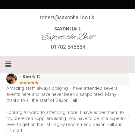
Skip
to
content
robert@saxonhall.co.uk
SAXON HALL
'Expect the Best'
01702 545554
Menu
- Kim N C





Amazing staff, always obliging. I have attended several
E
events here and have never been disappointed. Many
l
thanks to all the staff of Saxon Hall.
T
Looking forward to attending more. I have added them to
w
my preferred suppliers listing. You have to be of a superior
level to get on the list. Highly recommend Saxon Hall and
W
it's staff.