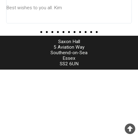
Best wishes to you all. Kim
Saxon Hall
5 Aviation Way
Southend-on-Sea
Essex
SS2 6UN